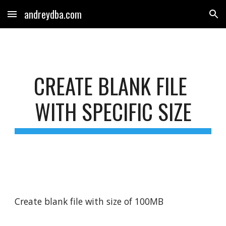
andreydba.com
Skip to main content
Skip to navigation
CREATE BLANK FILE 
WITH SPECIFIC SIZE
Create blank file with size of 100MB