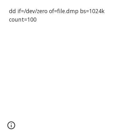
dd if=/dev/zero of=file.dmp bs=1024k 
count=100