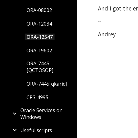
And I got the e
ORA-08002
--
ORA-12034
Andrey.
ORA-12547
ORA-19602
ORA-7445
[QCTOSOP]
ORA-7445[qkarid]
CRS-4995
Oracle Services on
Windows
Useful scripts