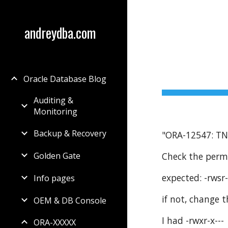
Sk
andreydba.com
Oracle Database Blog
Auditing &
Monitoring
Backup & Recovery
"ORA-12547: TNS
Check the perm
Golden Gate
expected: -rwsr-
Info pages
if not, change
OEM & DB Console
I had -rwxr-x---
ORA-XXXXX