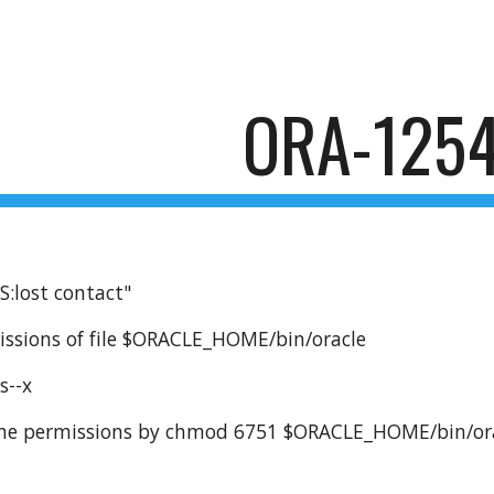
ip to main content
Skip to navigat
ORA-125
:lost contact"
issions of file $ORACLE_HOME/bin/oracle
s--x
 the permissions by chmod 6751 $ORACLE_HOME/bin/or