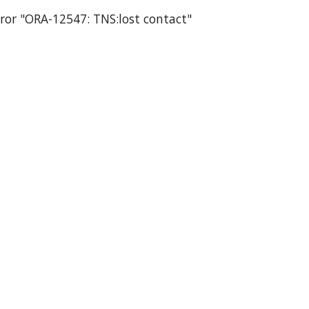
rror "ORA-12547: TNS:lost contact"