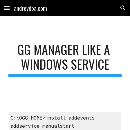
andreydba.com
Skip to main content
Skip to navigation
GG MANAGER LIKE A 
WINDOWS SERVICE
C:\OGG_HOME>install addevents 
addservice manualstart