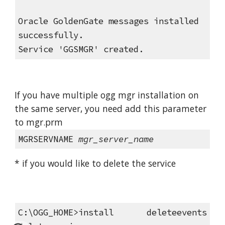
Oracle GoldenGate messages installed 
successfully.
Service 'GGSMGR' created.
If you have multiple ogg mgr installation on 
the same server, you need add this parameter 
to mgr.prm
MGRSERVNAME
mgr_server_name
* if you would like to delete the service
C:\OGG_HOME>install deleteevents